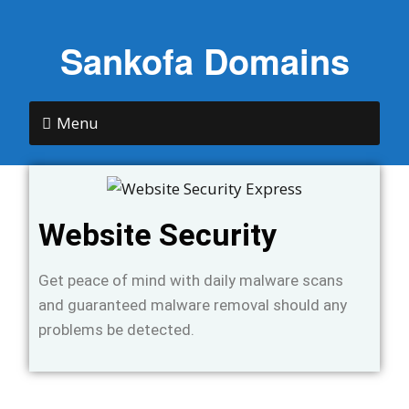
Sankofa Domains
Menu
Website Security
Get peace of mind with daily malware scans
and guaranteed malware removal should any
problems be detected.