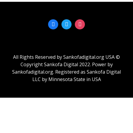
All Rights Reserved by Sankofadigital.org USA ©
Copyright Sankofa Digital 2022. Power by
Sankofadigital.org. Registered as Sankofa Digital
LLC by Minnesota State in USA